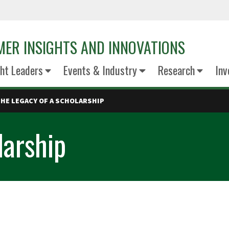
ER INSIGHTS AND INNOVATIONS
ht Leaders
Events & Industry
Research
Inv
HE LEGACY OF A SCHOLARSHIP
larship