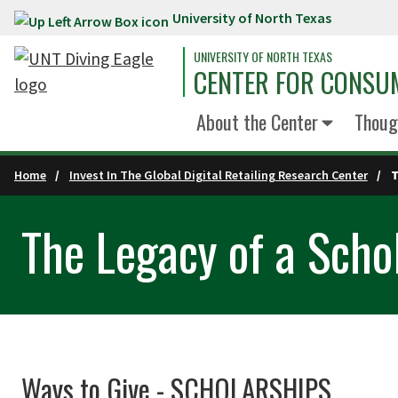
University of North Texas
Skip to main content
UNIVERSITY OF NORTH TEXAS
CENTER FOR CONSUM
About the Center
Thoug
Home
Invest In The Global Digital Retailing Research Center
T
The Legacy of a Scho
Ways to Give - SCHOLARSHIPS