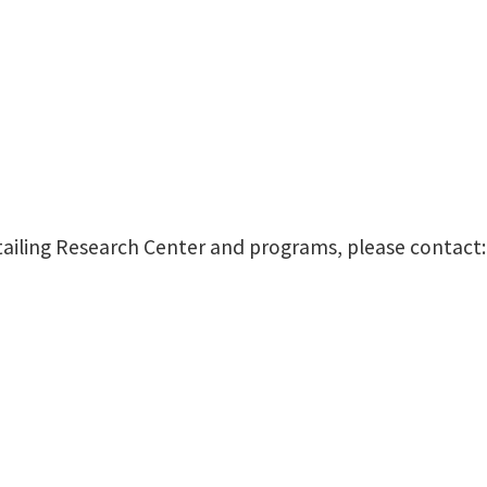
tailing Research Center and programs, please contact: