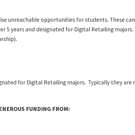
 unreachable opportunities for students. These can i
 5 years and designated for Digital Retailing majors. T
rship).
ated for Digital Retailing majors. Typically they are 
GENEROUS FUNDING FROM: