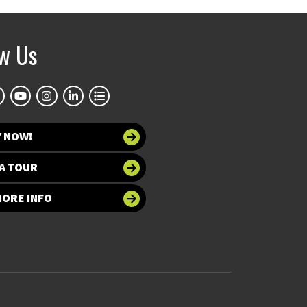
ow Us
Y NOW!
A TOUR
MORE INFO