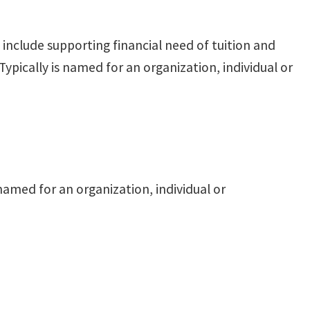
nclude supporting financial need of tuition and
ypically is named for an organization, individual or
named for an organization, individual or