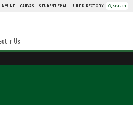
MYUNT
CANVAS
STUDENT EMAIL
UNT DIRECTORY
SEARCH
est in Us