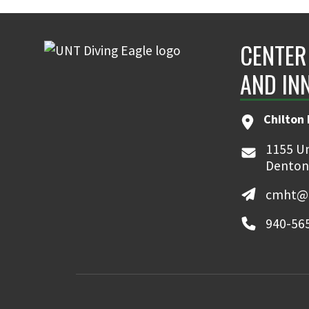
CENTER
AND IN
Chilton 
1155 Un
Denton
cmht@u
940-56