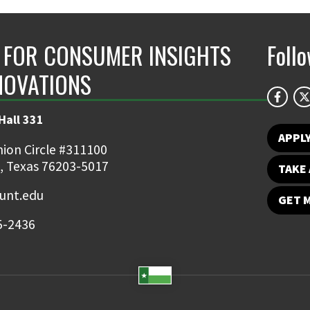
 FOR CONSUMER INSIGHTS
Foll
NOVATIONS
Hall 331
APPL
ion Circle #311100
, Texas 76203-5017
TAKE 
nt.edu
GET 
5-2436