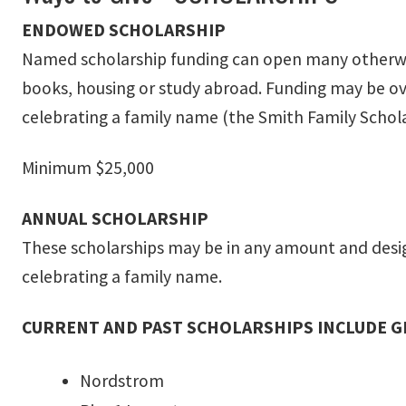
ENDOWED SCHOLARSHIP
Named scholarship funding can open many otherwise
books, housing or study abroad. Funding may be over
celebrating a family name (the Smith Family Schola
Minimum $25,000
ANNUAL SCHOLARSHIP
These scholarships may be in any amount and design
celebrating a family name.
CURRENT AND PAST SCHOLARSHIPS INCLUDE 
Nordstrom