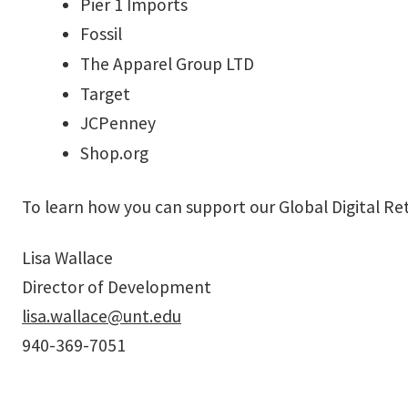
Pier 1 Imports
Fossil
The Apparel Group LTD
Target
JCPenney
Shop.org
To learn how you can support our Global Digital Re
Lisa Wallace
Director of Development
lisa.wallace@unt.edu
940-369-7051