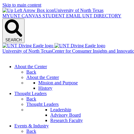
Skip to main content
University of North Texas
MYUNT
CANVAS
STUDENT EMAIL
UNT DIRECTORY
SEARCH
University of North Texas
Center for Consumer Insights and Innovati
About the Center
Back
About the Center
Mission and Purpose
History
Thought Leaders
Back
Thought Leaders
Leadership
Advisory Board
Research Faculty
Events & Industry
Back