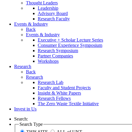
Thought Leaders
Leadership
Advisory Board
Research Faculty
Events & Industry
Back
Events & Industry
Executive + Scholar Lecture Series
Consumer Experience Symposium
Research Symposium
Partner Companies
Workshops
Research
Back
Research
Research Lab
Faculty and Student Projects
Insight & White Papers
Research Fellows
The Zero Waste Textile Initiative
Invest in Us
Search:
Search Type
THIS SITE
ALL of UNT