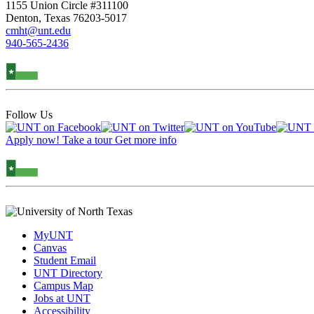
1155 Union Circle #311100
Denton, Texas 76203-5017
cmht@unt.edu
940-565-2436
Follow Us
Apply now!
Take a tour
Get more info
MyUNT
Canvas
Student Email
UNT Directory
Campus Map
Jobs at UNT
Accessibility