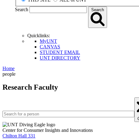
Search
Search
Quicklinks:
MyUNT
CANVAS
STUDENT EMAIL
UNT DIRECTORY
Home
people
Research Faculty
Center for Consumer Insights and Innovations
Chilton Hall 331