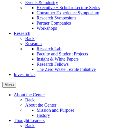
Events & Industry
Executive + Scholar Lecture Series
Consumer Experience Symposium
Research Symposium
Partner Companies
Workshops
Research
Back
Research
Research Lab
Faculty and Student Projects
Insight & White Papers
Research Fellows
The Zero Waste Textile Initiative
Invest in Us
Menu
About the Center
Back
About the Center
Mission and Purpose
History
Thought Leaders
Back