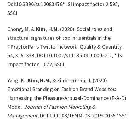
Doi:10.3390/su12083476
*
ISI impact factor 2.592,
SSCI
Chong, M, &
Kim, H.M.
(2020). Social roles and
structural signatures of top influentials in the
#PrayforParis Twitter network. Quality & Quantity.
54, 315–333, DOI 10.1007/s11135-019-00952-z, * ISI
impact factor 1.072, SSCI
Yang, K.,
Kim, H.M,
& Zimmerman, J. (2020).
Emotional Branding on Fashion Brand Websites:
Harnessing the Pleasure-Arousal-Dominance (P-A-D)
Model.
Journal of Fashion Marketing &
Management,
DOI 10.1108/JFMM-03-2019-0055 *SSC