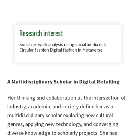
Research interest
Social network analysis using social media data
Circular fashion Digital fashion in Metaverse
A Multidisciplinary Scholar in Digital Retailing
Her thinking and collaboration at the intersection of
industry, academia, and society define her as a
multidisciplinary scholar exploring new cultural
genres, applying new technology, and converging
diverse knowledge to scholarly projects. She has