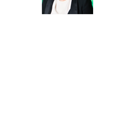
HaeJung
Maria Kim,
Ph.D.
Professor
Haejung.Kim@unt.edu