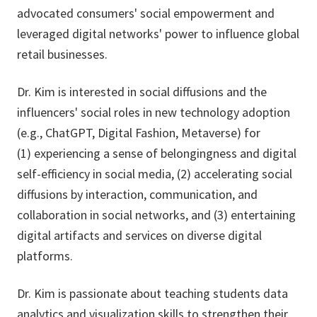
advocated consumers' social empowerment and
leveraged digital networks' power to influence global
retail businesses.
Dr. Kim is interested in social diffusions and the
influencers' social roles in new technology adoption
(e.g., ChatGPT, Digital Fashion, Metaverse) for
(1) experiencing a sense of belongingness and digital
self-efficiency in social media, (2) accelerating social
diffusions by interaction, communication, and
collaboration in social networks, and (3) entertaining
digital artifacts and services on diverse digital
platforms.
Dr. Kim is passionate about teaching students data
analytics and visualization skills to strengthen their