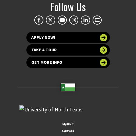
Follow Us
APPLY NOW!
TAKE A TOUR
GET MORE INFO
MyUNT
Canvas