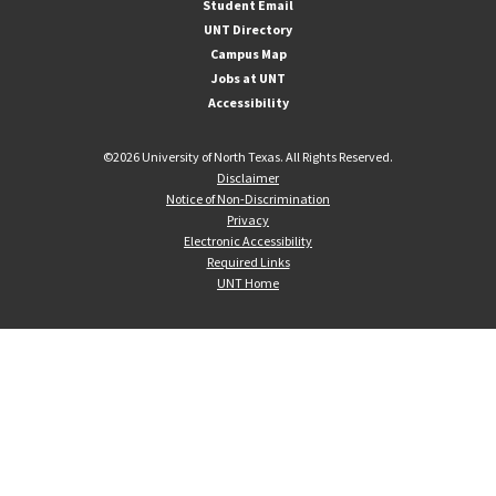
Student Email
UNT Directory
Campus Map
Jobs at UNT
Accessibility
©
2026 University of North Texas. All Rights Reserved.
Disclaimer
Notice of Non-Discrimination
Privacy
Electronic Accessibility
Required Links
UNT Home