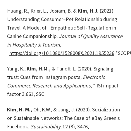
Huang, R., Krier, L., Josiam, B. &
Kim, H.J.
(2021).
Understanding Consumer–Pet Relationship during
Travel: A Model of Empathetic Self-Regulation in
Canine Companionship,
Journal of Quality Assurance
in Hospitality & Tourism
,
https://doi.org/10.1080/1528008X.2021.1955236
*SCOP
Yang, K.,
Kim, H.M.,
& Tanoff, L. (2020). Signaling
trust: Cues from Instagram posts,
Electronic
Commerce Research and
Applications,
* ISI impact
factor 3.661, SSCI
Kim, H. M.,
Oh, K.W., & Jung, J. (2020). Socialization
on Sustainable Networks: The Case of eBay Green's
Facebook.
Sustainability,
12 (8), 3476,