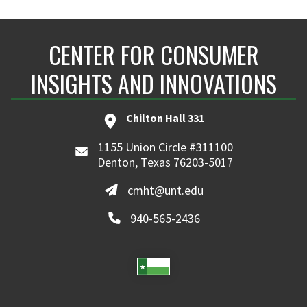
CENTER FOR CONSUMER
INSIGHTS AND INNOVATIONS
Chilton Hall 331
1155 Union Circle #311100
Denton, Texas 76203-5017
cmht@unt.edu
940-565-2436