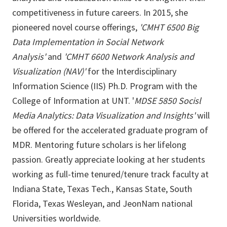
competitiveness in future careers. In 2015, she
pioneered novel course offerings,
'CMHT 6500 Big
Data Implementation in Social Network
Analysis'
and
'CMHT 6600 Network Analysis and
Visualization (NAV)'
for the Interdisciplinary
Information Science (IIS) Ph.D. Program with the
College of Information at UNT. '
MDSE 5850 Socisl
Media Analytics: Data Visualization and Insights'
will
be offered for the accelerated graduate program of
MDR. Mentoring future scholars is her lifelong
passion. Greatly appreciate looking at her students
working as full-time tenured/tenure track faculty at
Indiana State, Texas Tech., Kansas State, South
Florida, Texas Wesleyan, and JeonNam national
Universities worldwide.