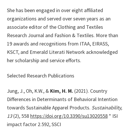
She has been engaged in over eight affiliated
organizations and served over seven years as an
associate editor of the Clothing and Textiles
Research Journal and Fashion & Textiles. More than
19 awards and recognitions from ITAA, EIRASS,
KSCT, and Emerald Literati Network acknowledged
her scholarship and service efforts.
Selected Research Publications
Jung, J., Oh, K.W., &
Kim, H. M.
(2021). Country
Differences in Determinants of Behavioral Intention
towards Sustainable Apparel Products.
Sustainability,
13
(2), 558
https://doi.org/10.3390/su13020558
* ISI
impact factor 2.592, SSCI