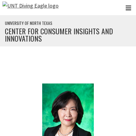
Skip to main content
UNIVERSITY OF NORTH TEXAS
CENTER FOR CONSUMER INSIGHTS AND
INNOVATIONS