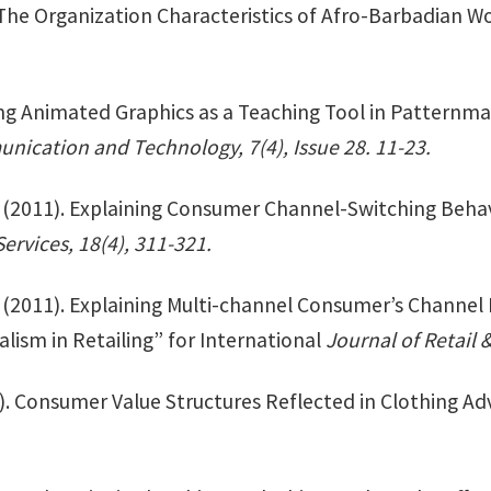
 The Organization Characteristics of Afro-Barbadian W
ing Animated Graphics as a Teaching Tool in Patternm
nication and Technology, 7(4), Issue 28. 11-23.
. (2011). Explaining Consumer Channel-Switching Beha
ervices, 18(4), 311-321.
. (2011). Explaining Multi-channel Consumer’s Channel 
alism in Retailing” for International
Journal of Retail
). Consumer Value Structures Reflected in Clothing Ad