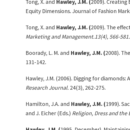
Tong, X. and
Hawley, J.M. (
2009). Creating 
Equity Dimensions. Journal of Fashion Mar
Tong, X. and
Hawley, J.M. (
2009). The effec
Marketing and Management.13(4), 566-581.
Boorady, L. M. and
Hawley, J.M. (
2008). Th
131-142.
Hawley, J.M. (2006). Digging for diamonds:
Research Journal.
24(3), 262-275.
Hamilton, J.A. and
Hawley, J.M. (
1999). Sa
and J. Eicher (Eds.)
Religion, Dress and the 
Hawley, J.M. (
1995, December). Maintainin