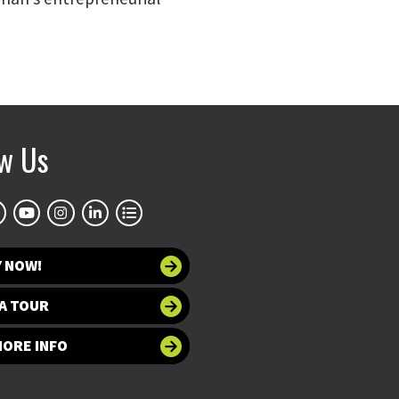
ow Us
Y NOW!
A TOUR
MORE INFO