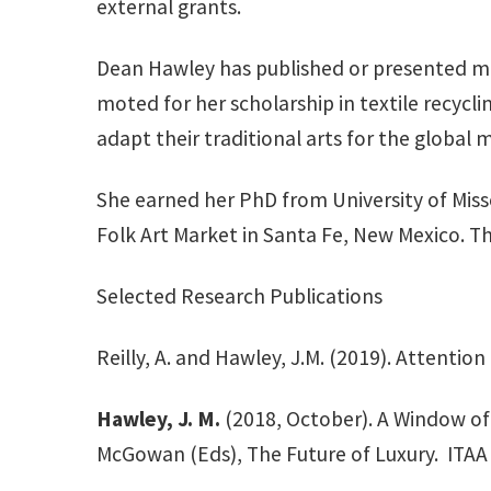
external grants.
Dean Hawley has published or presented mo
moted for her scholarship in textile recycl
adapt their traditional arts for the global 
She earned her PhD from University of Missou
Folk Art Market in Santa Fe, New Mexico. Th
Selected Research Publications
Reilly, A. and Hawley, J.M. (2019). Attention
Hawley, J. M.
(2018, October). A Window of O
McGowan (Eds), The Future of Luxury. ITAA