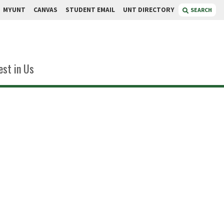
MYUNT
CANVAS
STUDENT EMAIL
UNT DIRECTORY
SEARCH
est in Us
ley
r