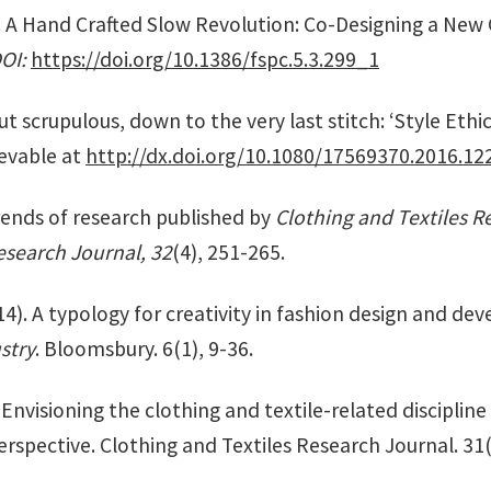
). A Hand Crafted Slow Revolution: Co-Designing a New
DOI:
https://doi.org/10.1386/fspc.5.3.299_1
ut scrupulous, down to the very last stitch: ‘Style Ethi
evable at
http://dx.doi.org/10.1080/17569370.2016.12
rends of research published by
Clothing and Textiles R
esearch Journal, 32
(4), 251-265.
4). A typology for creativity in fashion design and d
stry
. Bloomsbury. 6(1), 9-36.
 Envisioning the clothing and textile-related discipline 
rspective. Clothing and Textiles Research Journal. 31