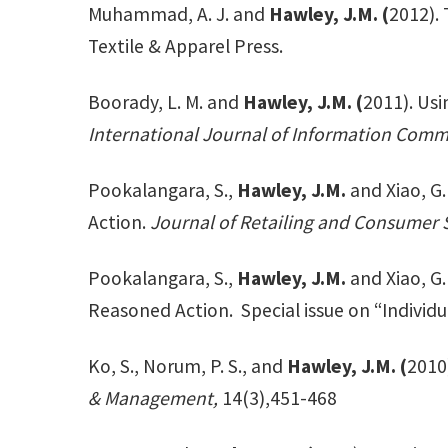
Muhammad, A. J. and
Hawley, J.M. (
2012).
Textile & Apparel Press.
Boorady, L. M. and
Hawley, J.M. (
2011). Us
International Journal of Information Commu
Pookalangara, S.,
Hawley, J.M.
and Xiao, G
Action.
Journal of Retailing and Consumer S
Pookalangara, S.,
Hawley, J.M.
and Xiao, G
Reasoned Action. Special issue on “Individu
Ko, S., Norum, P. S., and
Hawley, J.M. (
2010
& Management,
14(3),451-468