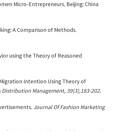
omen Micro-Entrepreneurs. Beijing: China
aking: A Comparison of Methods
.
vior using the Theory of Reasoned
Migration Intention Using Theory of
 & Distribution Management, 39(3),183-202
.
vertisements.
Journal Of Fashion Marketing