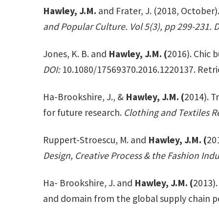
Hawley, J.M.
and Frater, J. (2018, October
and Popular Culture. Vol 5(3), pp 299-231. 
Jones, K. B. and
Hawley, J.M. (
2016). Chic b
DOI:
10.1080/17569370.2016.1220137. Retri
Ha-Brookshire, J., &
Hawley, J.M. (
2014). T
for future research.
Clothing and Textiles R
Ruppert-Stroescu, M. and
Hawley, J.M. (
201
Design, Creative Process & the Fashion Indu
Ha- Brookshire, J. and
Hawley, J.M. (
2013).
and domain from the global supply chain pe