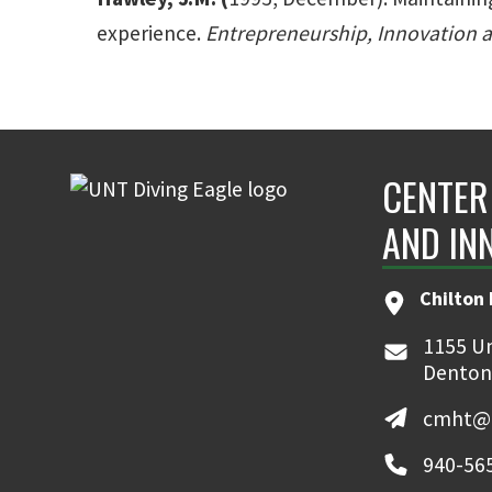
experience.
Entrepreneurship, Innovation 
CENTER
AND IN
Chilton 
1155 Un
Denton
cmht@u
940-56