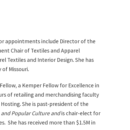
ior appointments include Director of the
ent Chair of Textiles and Apparel
l Textiles and Interior Design. She has
 of Missouri.
 Fellow, a Kemper Fellow for Excellence in
urs of retailing and merchandising faculty
Hosting. She is past-president of the
e and Popular Culture and
is chair-elect for
es. She has received more than $1.5M in