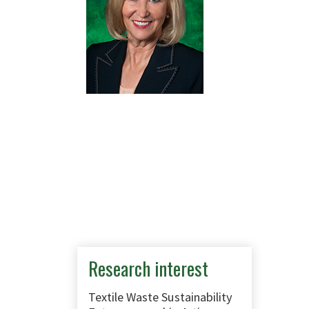
Research interest
Textile Waste Sustainability