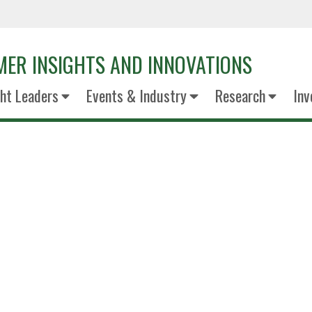
ER INSIGHTS AND INNOVATIONS
ht Leaders
Events & Industry
Research
Inv
Jana Haw
Dean & Professo