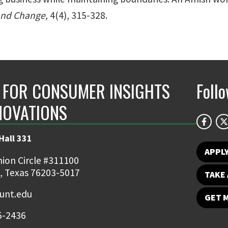
and Change,
4(4), 315-328.
 FOR CONSUMER INSIGHTS
Foll
NOVATIONS
Hall 331
APPL
ion Circle #311100
, Texas 76203-5017
TAKE 
nt.edu
GET 
5-2436