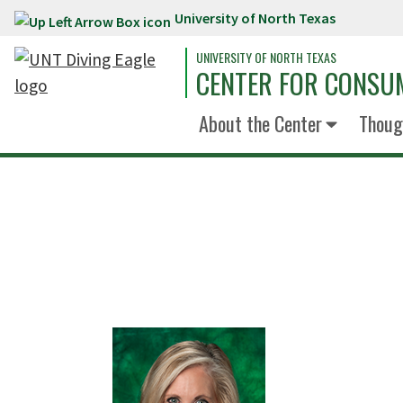
University of North Texas
Skip to main content
UNIVERSITY OF NORTH TEXAS
CENTER FOR CONSUM
About the Center
Thoug