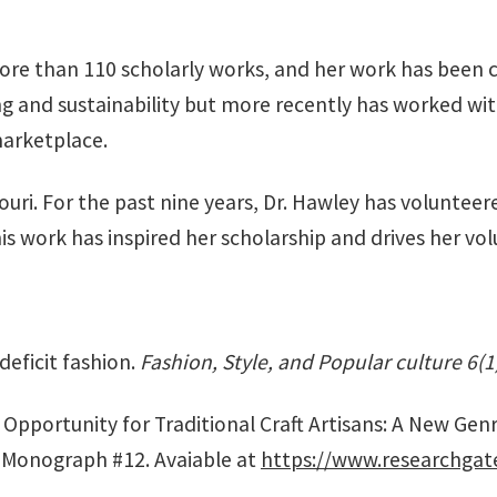
re than 110 scholarly works, and her work has been c
ing and sustainability but more recently has worked wi
marketplace.
ri. For the past nine years, Dr. Hawley has volunteere
is work has inspired her scholarship and drives her vo
 deficit fashion.
Fashion, Style, and Popular culture 6(1
pportunity for Traditional Craft Artisans: A New Genre o
 Monograph #12. Avaiable at
https://www.researchgat