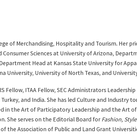
lege of Merchandising, Hospitality and Tourism. Her pr
 Consumer Sciences at University of Arizona, Departm
Department Head at Kansas State University for Appare
a University, University of North Texas, and University
ERS Fellow, ITAA Fellow, SEC Administrators Leadership
 Turkey, and India. She has led Culture and Industry to
 in the Art of Participatory Leadership and the Art of 
on. She serves on the Editorial Board for
Fashion, Styl
f the Association of Public and Land Grant Universiti