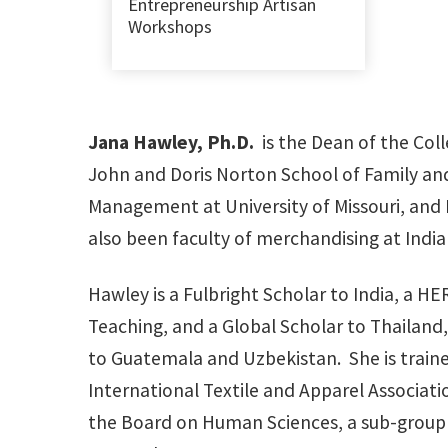
Entrepreneurship Artisan
Workshops
Jana Hawley, Ph.D.
is the Dean of the Col
John and Doris Norton School of Family and
Management at University of Missouri, and 
also been faculty of merchandising at Indian
Hawley is a Fulbright Scholar to India, a H
Teaching, and a Global Scholar to Thailand,
to Guatemala and Uzbekistan. She is trained
International Textile and Apparel Associati
the Board on Human Sciences, a sub-group o