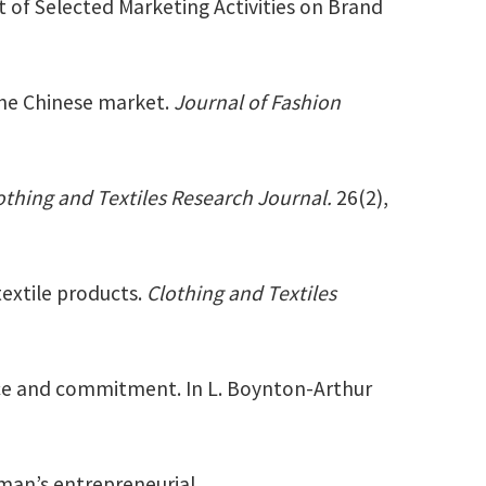
t of Selected Marketing Activities on Brand
 the Chinese market.
Journal of Fashion
othing and Textiles Research Journal.
26(2),
extile products.
Clothing and Textiles
nce and commitment. In L. Boynton-Arthur
man’s entrepreneurial