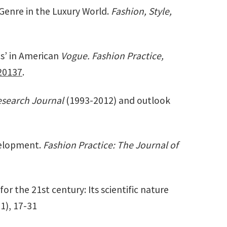
 Genre in the Luxury World.
Fashion, Style,
cs’ in American
Vogue. Fashion Practice,
20137
.
esearch Journal
(1993-2012) and outlook
evelopment.
Fashion Practice: The Journal of
for the 21st century: Its scientific nature
(1), 17-31