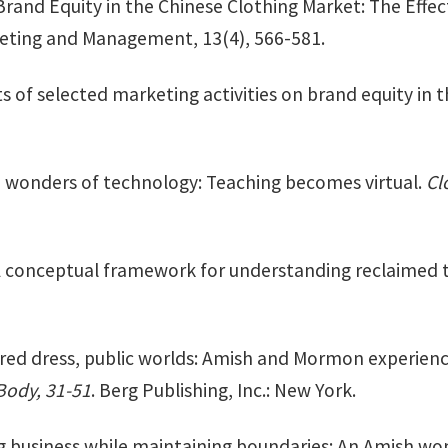
Brand Equity in the Chinese Clothing Market: The Effec
keting and Management, 13(4), 566-581.
ts of selected marketing activities on brand equity in
e wonders of technology: Teaching becomes virtual.
Cl
 A conceptual framework for understanding reclaimed t
cred dress, public worlds: Amish and Mormon experie
Body, 31-51
. Berg Publishing, Inc.: New York.
g business while maintaining boundaries: An Amish wo