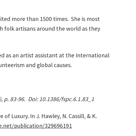
ited more than 1500 times. She is most
th folk artisans around the world as they
d as an artist assistant at the International
lunteerism and global causes.
), p. 83-96. Doi: 10.1386/fspc.6.1.83_1
f Luxury. In J. Hawley, N. Cassill, & K.
e.net/publication/329696191