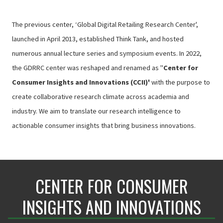
The previous center, ‘Global Digital Retailing Research Center',
launched in April 2013, established Think Tank, and hosted
numerous annual lecture series and symposium events. In 2022,
the GDRRC center was reshaped and renamed as "
Center for
Consumer Insights and Innovations (CCII)'
with the purpose to
create collaborative research climate across academia and
industry. We aim to translate our research intelligence to
actionable consumer insights that bring business innovations.
CENTER FOR CONSUMER
INSIGHTS AND INNOVATIONS