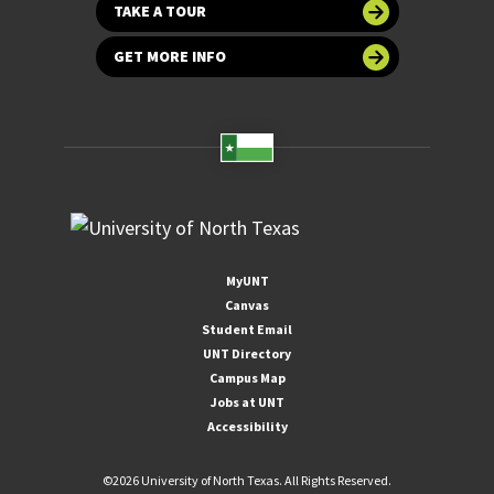
TAKE A TOUR
GET MORE INFO
MyUNT
Canvas
Student Email
UNT Directory
Campus Map
Jobs at UNT
Accessibility
©
2026 University of North Texas. All Rights Reserved.