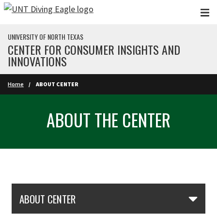
Skip to main content
UNIVERSITY OF NORTH TEXAS
CENTER FOR CONSUMER INSIGHTS AND
INNOVATIONS
Home
ABOUT CENTER
ABOUT THE CENTER
Skip Section Navigation
ABOUT CENTER