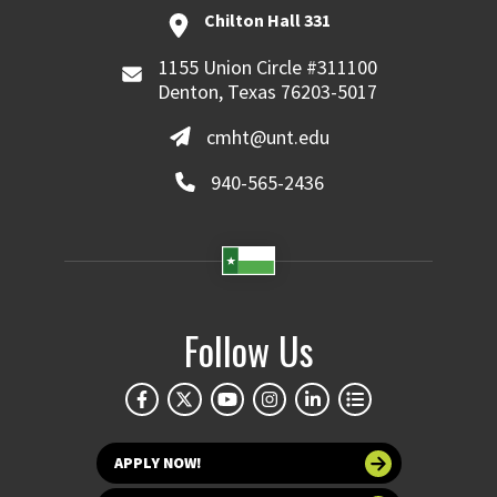
Chilton Hall 331
1155 Union Circle #311100
Denton, Texas 76203-5017
cmht@unt.edu
940-565-2436
Follow Us
APPLY NOW!