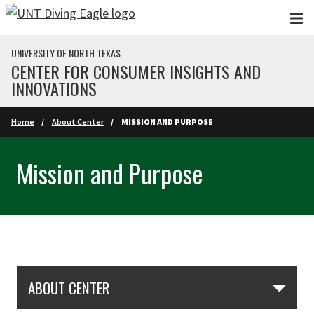
Skip to main content
UNIVERSITY OF NORTH TEXAS
CENTER FOR CONSUMER INSIGHTS AND
INNOVATIONS
Home
About Center
MISSION AND PURPOSE
Mission and Purpose
Skip Section Navigation
ABOUT CENTER