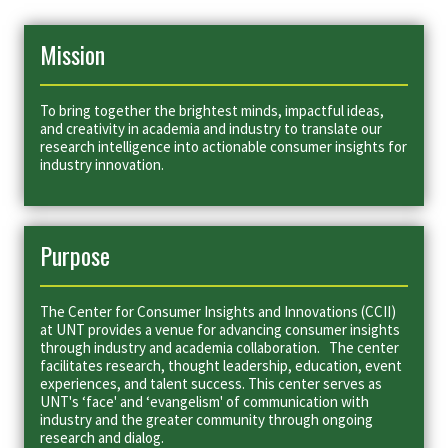
Mission
To bring together the brightest minds, impactful ideas,
and creativity in academia and industry to translate our
research intelligence into actionable consumer insights for
industry innovation.
Purpose
The Center for Consumer Insights and Innovations (CCII)
at UNT provides a venue for advancing consumer insights
through industry and academia collaboration. The center
facilitates research, thought leadership, education, event
experiences, and talent success. This center serves as
UNT's ‘face' and ‘evangelism' of communication with
industry and the greater community through ongoing
research and dialog.