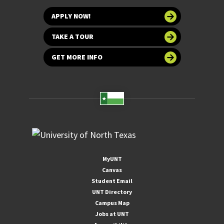
APPLY NOW!
TAKE A TOUR
GET MORE INFO
MyUNT
Canvas
Student Email
UNT Directory
Campus Map
Jobs at UNT