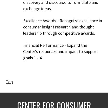
discovery and discourse to formulate and
exchange ideas.
Excellence Awards - Recognize excellence in
consumer insight research and thought
leadership through competitive awards.
Financial Performance - Expand the
Center's resources and impact to support
goals 1 - 4.
Top
CENTER FOR CONSUMER