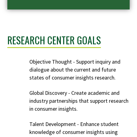
RESEARCH CENTER GOALS
Objective Thought - Support inquiry and
dialogue about the current and future
states of consumer insights research.
Global Discovery - Create academic and
industry partnerships that support research
in consumer insights.
Talent Development - Enhance student
knowledge of consumer insights using