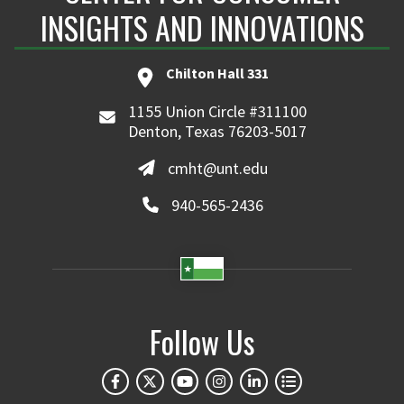
INSIGHTS AND INNOVATIONS
Chilton Hall 331
1155 Union Circle #311100
Denton, Texas 76203-5017
cmht@unt.edu
940-565-2436
Follow Us