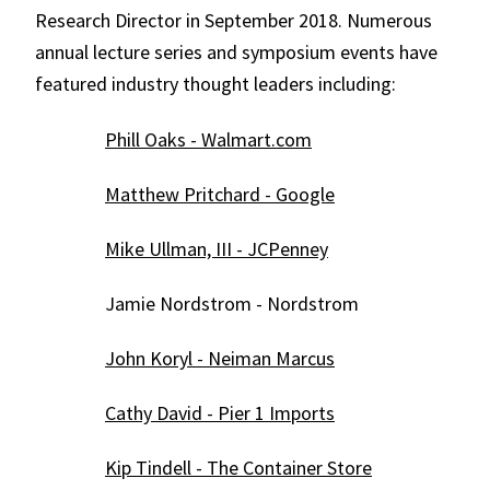
Research Director in September 2018. Numerous
annual lecture series and symposium events have
featured industry thought leaders including:
Phill Oaks - Walmart.com
Matthew Pritchard - Google
Mike Ullman, III - JCPenney
Jamie Nordstrom - Nordstrom
John Koryl - Neiman Marcus
Cathy David - Pier 1 Imports
Kip Tindell - The Container Store