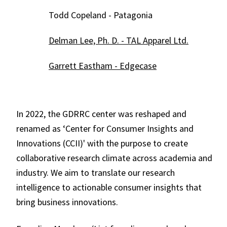
Todd Copeland - Patagonia
Delman Lee, Ph. D. - TAL Apparel Ltd.
Garrett Eastham - Edgecase
In 2022, the GDRRC center was reshaped and
renamed as ‘Center for Consumer Insights and
Innovations (CCII)' with the purpose to create
collaborative research climate across academia and
industry. We aim to translate our research
intelligence to actionable consumer insights that
bring business innovations.