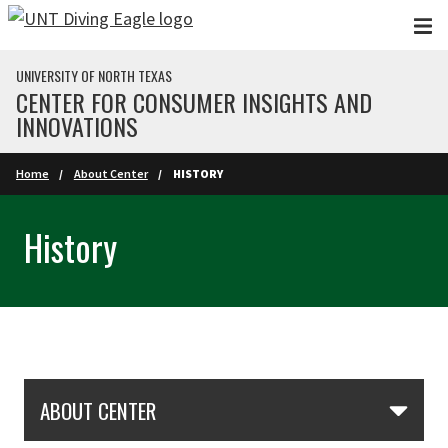
Skip to main content
UNIVERSITY OF NORTH TEXAS
CENTER FOR CONSUMER INSIGHTS AND
INNOVATIONS
Home
About Center
HISTORY
History
Skip Section Navigation
ABOUT CENTER