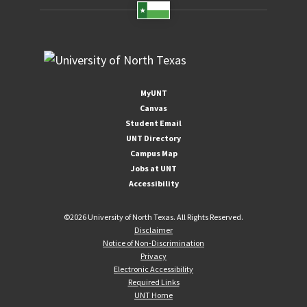
MyUNT
Canvas
Student Email
UNT Directory
Campus Map
Jobs at UNT
Accessibility
©
2026 University of North Texas. All Rights Reserved.
Disclaimer
Notice of Non-Discrimination
Privacy
Electronic Accessibility
Required Links
UNT Home