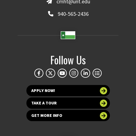
cmht@unt.edu
940-565-2436
Follow Us
APPLY NOW!
TAKE A TOUR
GET MORE INFO