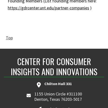
Founding Members (List founding members here:
https://gdrcenter.unt.edu/partner-companies
)
Top
CENTER FOR CONSUMER
INSIGHTS AND INNOVATIONS
Chilton Hall 331
1155 Union Circle #311100
Denton, Texas 76203-5017