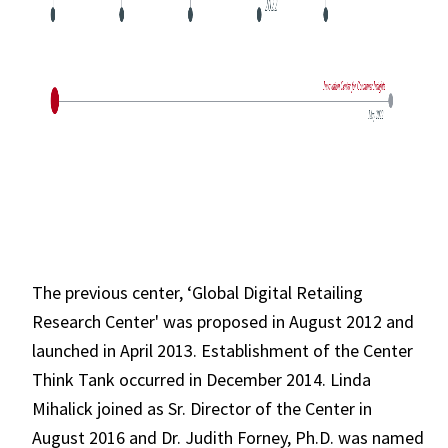
The previous center, ‘Global Digital Retailing
Research Center' was proposed in August 2012 and
launched in April 2013. Establishment of the Center
Think Tank occurred in December 2014. Linda
Mihalick joined as Sr. Director of the Center in
August 2016 and Dr. Judith Forney, Ph.D. was named